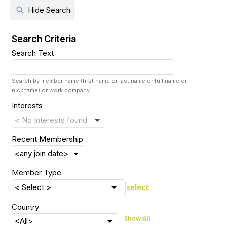
search
Hide Search
Search Criteria
Search Text
Search by member name (first name or last name or full name or
nickname) or work company
Interests
Recent Membership
Member Type
select
Country
Show All