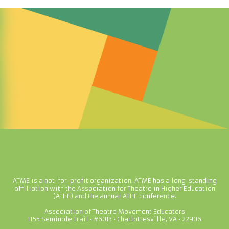
ATME is a not-for-profit organization. ATME has a long-standing
affiliation with the Association for Theatre in Higher Education
(ATHE) and the annual ATHE conference.
Association of Theatre Movement Educators
1155 Seminole Trail • #6013 • Charlottesville, VA • 22906