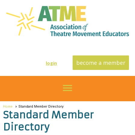
become a member
login
menu
Home
Standard Member Directory
Standard Member
Directory